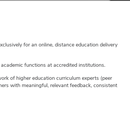
usively for an online, distance education delivery
cademic functions at accredited institutions.
work of higher education curriculum experts (peer
gners with meaningful, relevant feedback, consistent