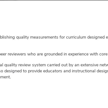
shing quality measurements for curriculum designed excl
er reviewers who are grounded in experience with core a
nal quality review system carried out by an extensive net
 also designed to provide educators and instructional desi
ement.