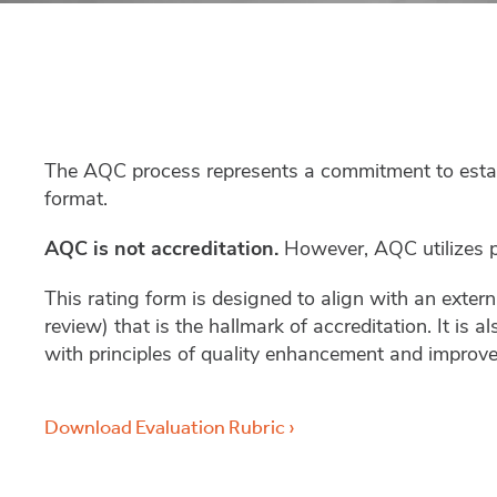
The AQC process represents a commitment to establi
format.
AQC is not accreditation.
However, AQC utilizes pe
This rating form is designed to align with an exter
review) that is the hallmark of accreditation. It is
with principles of quality enhancement and improv
Download Evaluation Rubric ›