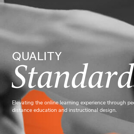
QUALITY
Standard
Elevating the online learning experience through pe
distance education and instructional design.