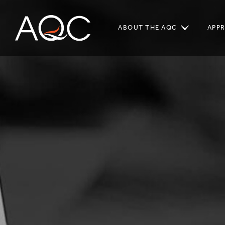
ABOUT THE AQC
APP