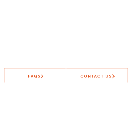
FAQS
CONTACT US