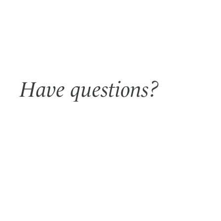
Have questions?