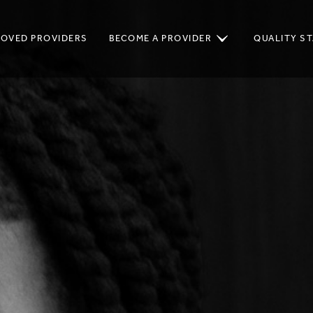
ROVED PROVIDERS
BECOME A PROVIDER
QUALITY S