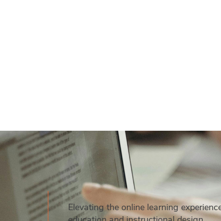
Elevating the online learning experienc
education and instructional design.