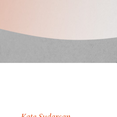
Kate Sudarsan