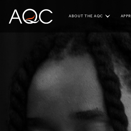
ABOUT THE AQC
APP