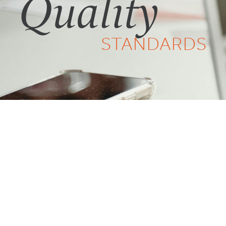
Quality
STANDARDS
Have questions?