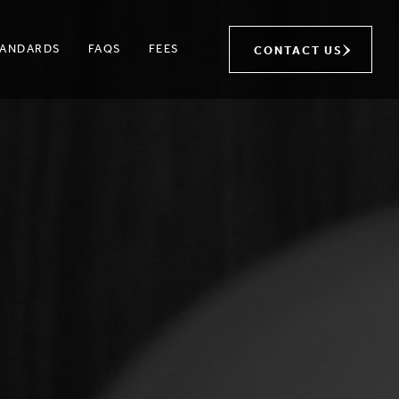
TANDARDS
FAQS
FEES
CONTACT US