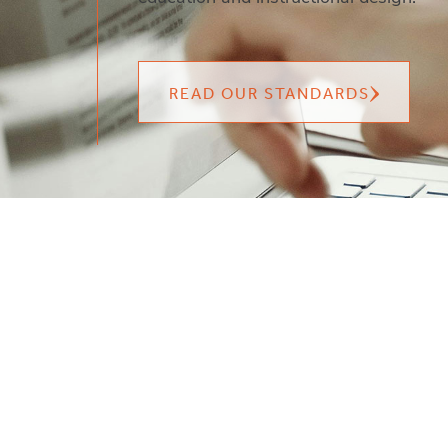
READ OUR STANDARDS
FAQS
CONTACT US