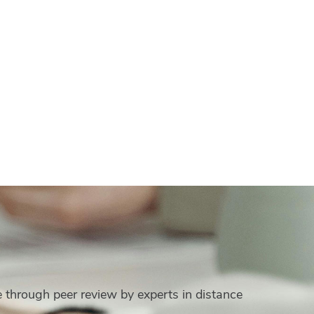
e through peer review by experts in distance