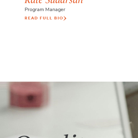
Program Manager
READ FULL BIO