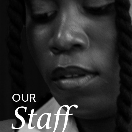
OUR
Staff